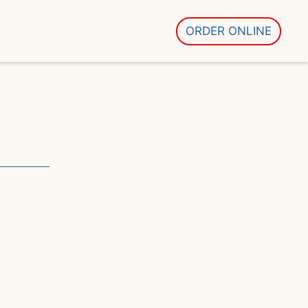
ORDER ONLINE
ons
 Image