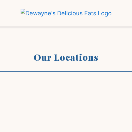
Our Locati
Our Locations
Restaurant