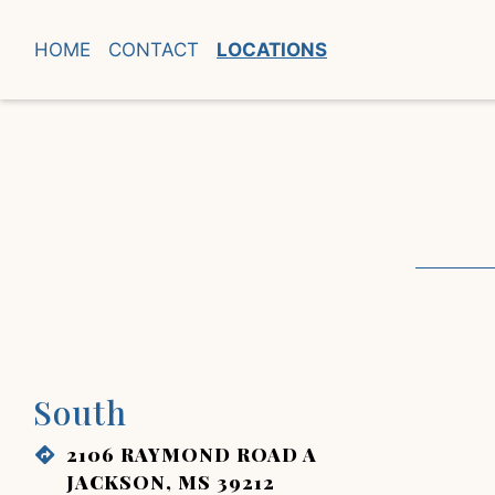
HOME
CONTACT
LOCATIONS
South
2106 RAYMOND ROAD A
JACKSON, MS 39212