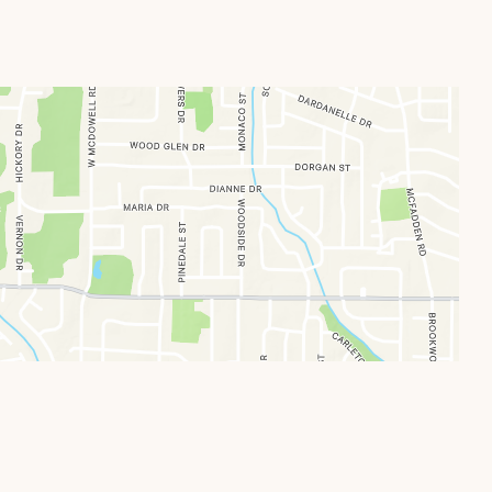
Locations