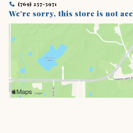
(769) 257-5971
We're sorry, this store is not ac