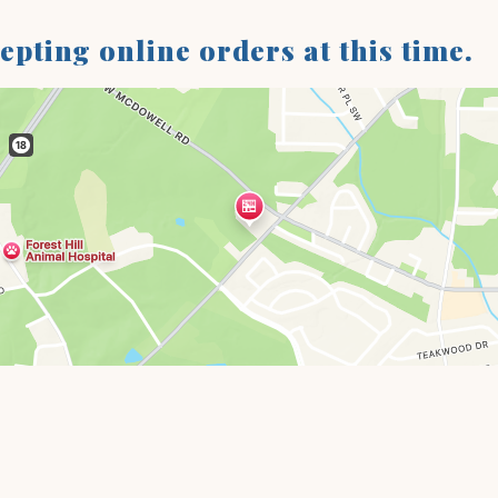
cepting online orders at this time.
Restaurant 